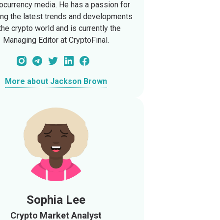
ocurrency media. He has a passion for
ing the latest trends and developments
 the crypto world and is currently the
Managing Editor at CryptoFinal.
More about Jackson Brown
Sophia Lee
Crypto Market Analyst