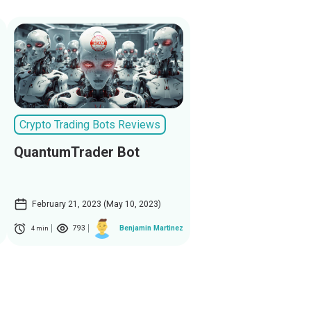
Crypto Trading Bots Reviews
QuantumTrader Bot
February 21, 2023 (May 10, 2023)
793
Benjamin Martinez
4 min