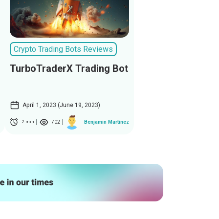
Crypto Trading Bots Reviews
TurboTraderX Trading Bot
April 1, 2023 (June 19, 2023)
702
Benjamin Martinez
2 min