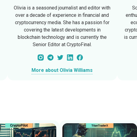
Olivia is a seasoned journalist and editor with
So
d
over a decade of experience in financial and
enthu
cryptocurrency media. She has a passion for
ec
covering the latest developments in
crypt
blockchain technology and is currently the
is cur
Senior Editor at CryptoFinal.
More about Olivia Williams