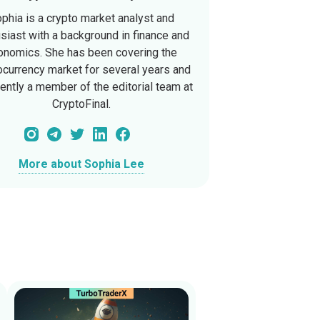
phia is a crypto market analyst and
siast with a background in finance and
onomics. She has been covering the
ocurrency market for several years and
rently a member of the editorial team at
CryptoFinal.
More about Sophia Lee