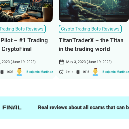
 Trading Bots Reviews
Crypto Trading Bots Reviews
Pilot – #1 Trading
TitanTraderX – the Titan
 CryptoFinal
in the trading world
, 2023 (June 19, 2023)
May 3, 2023 (June 19, 2023)
1602
1015
Benjamin Martinez
Benjamin Martinez
5 min