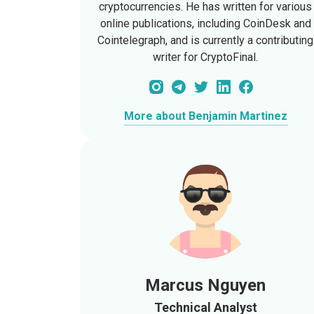
cryptocurrencies. He has written for various
online publications, including CoinDesk and
Cointelegraph, and is currently a contributing
writer for CryptoFinal.
More about Benjamin Martinez
Marcus Nguyen
Technical Analyst