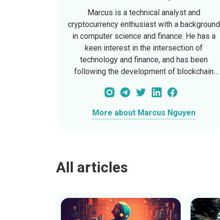
Marcus is a technical analyst and
cryptocurrency enthusiast with a backgroun
in computer science and finance. He has a
keen interest in the intersection of
technology and finance, and has been
following the development of blockchain
technology since its early days. Marcus has
written extensively on the technical aspects
of cryptocurrencies, and is currently a
More about Marcus Nguyen
Technical Analyst at CryptoFinal, where he
provides in-depth analysis of blockchain
protocols and crypto assets.
All articles