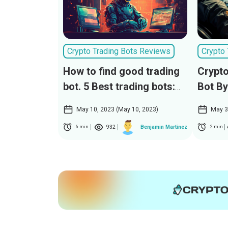
Crypto Trading Bots Reviews
Crypto
How to find good trading
Crypto
bot. 5 Best trading bots:
Bot By
CryptoPilot, TitanTraderX,
May 10, 2023 (May 10, 2023)
May 3
TradeMasterX, SmartCoin
932
Benjamin Martinez
6 min
2 min
Bot, ProfitMaster AI