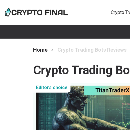
Crypto T
Home
Crypto Trading Bots Reviews
Crypto Trading B
Editors choice