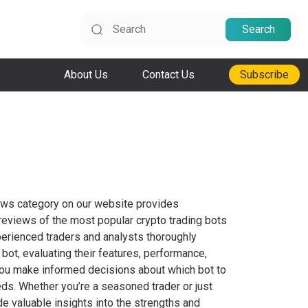
Search
About Us
Contact Us
Subscribe
ews category on our website provides
eviews of the most popular crypto trading bots
perienced traders and analysts thoroughly
 bot, evaluating their features, performance,
lp you make informed decisions about which bot to
eds. Whether you’re a seasoned trader or just
de valuable insights into the strengths and