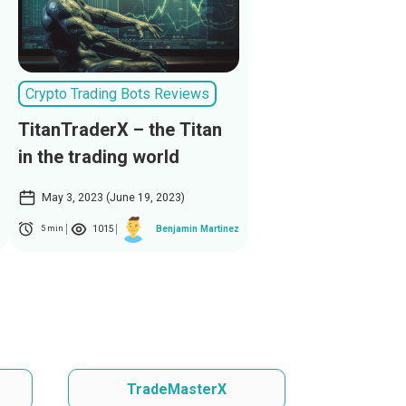
Crypto Trading Bots Reviews
TitanTraderX – the Titan
in the trading world
May 3, 2023 (June 19, 2023)
1015
Benjamin Martinez
5 min
TradeMasterX