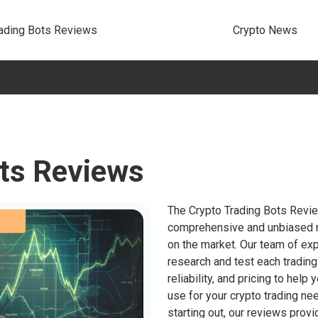
rading Bots Reviews
Crypto News
ots Reviews
The Crypto Trading Bots Revi
comprehensive and unbiased r
on the market. Our team of ex
research and test each trading
reliability, and pricing to he
use for your crypto trading ne
starting out, our reviews provi