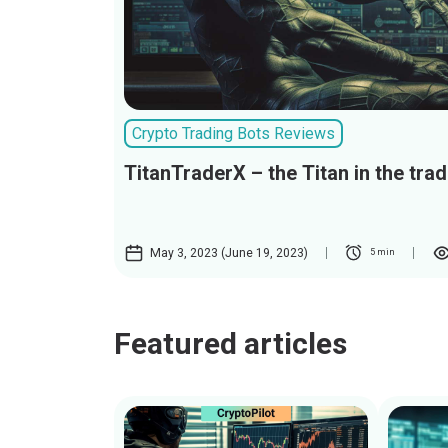
Crypto Trading Bots Reviews
TitanTraderX – the Titan in the tra
May 3, 2023 (June 19, 2023)
5 min
Featured articles