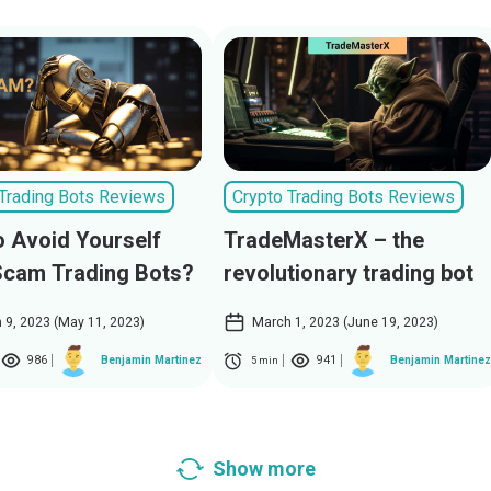
 Trading Bots Reviews
Crypto Trading Bots Reviews
 Avoid Yourself
TradeMasterX – the
Scam Trading Bots?
revolutionary trading bot
 9, 2023 (May 11, 2023)
March 1, 2023 (June 19, 2023)
986
941
Benjamin Martinez
Benjamin Martinez
5 min
Show more