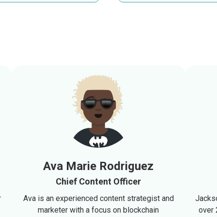
Ava Marie Rodriguez
Chief Content Officer
r
Ava is an experienced content strategist and
Jackso
marketer with a focus on blockchain
over 