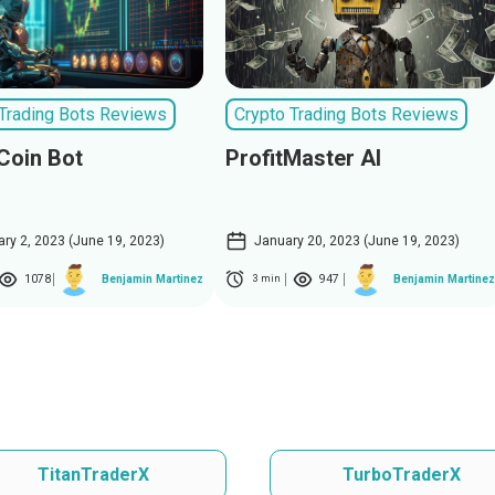
 Trading Bots Reviews
Crypto Trading Bots Reviews
Coin Bot
ProfitMaster AI
ary 2, 2023 (June 19, 2023)
January 20, 2023 (June 19, 2023)
1078
947
Benjamin Martinez
Benjamin Martinez
3 min
TitanTraderX
TurboTraderX