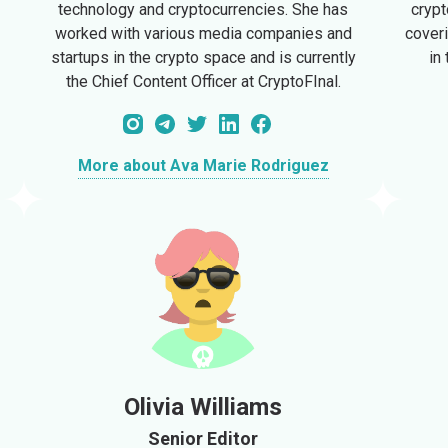
technology and cryptocurrencies. She has
crypt
worked with various media companies and
cover
startups in the crypto space and is currently
in
the Chief Content Officer at CryptoFInal.
More about Ava Marie Rodriguez
Olivia Williams
Senior Editor