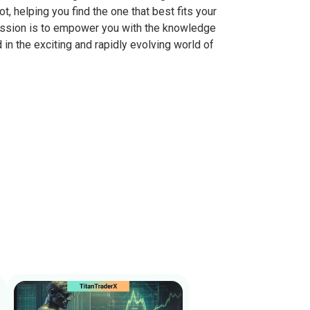
, helping you find the one that best fits your
mission is to empower you with the knowledge
in the exciting and rapidly evolving world of