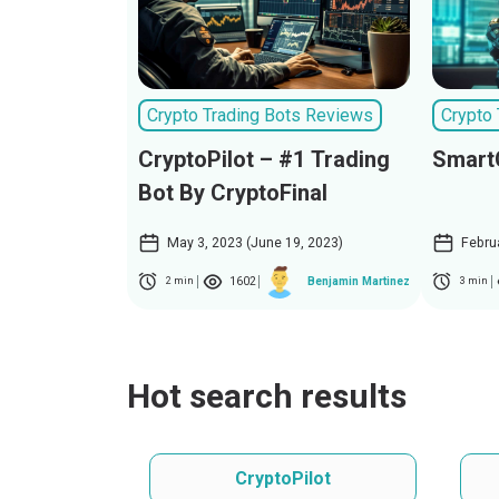
Crypto Trading Bots Reviews
Crypto
CryptoPilot – #1 Trading
Smart
Bot By CryptoFinal
May 3, 2023 (June 19, 2023)
Febru
1602
Benjamin Martinez
2 min
3 min
Hot search results
CryptoPilot