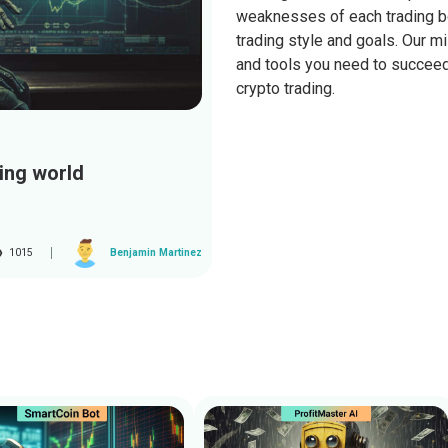
weaknesses of each trading bot
trading style and goals. Our 
and tools you need to succeed 
crypto trading.
ding world
1015
Benjamin Martinez