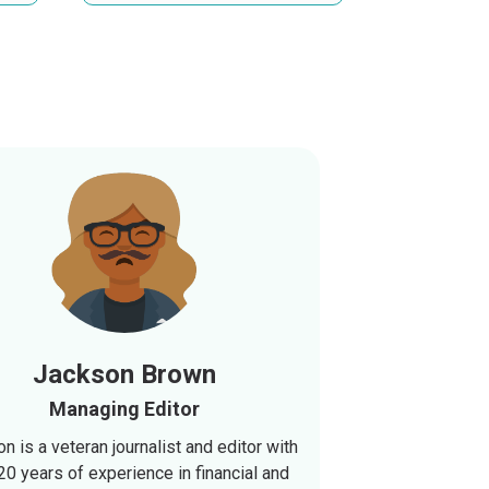
Jackson Brown
Managing Editor
n is a veteran journalist and editor with
20 years of experience in financial and