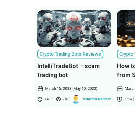
Crypto Trading Bots Reviews
Crypto
IntelliTradeBot – scam
How to
trading bot
from 
March 15, 2023 (May 10, 2023)
March
782
Benjamin Martinez
4 min
5 min