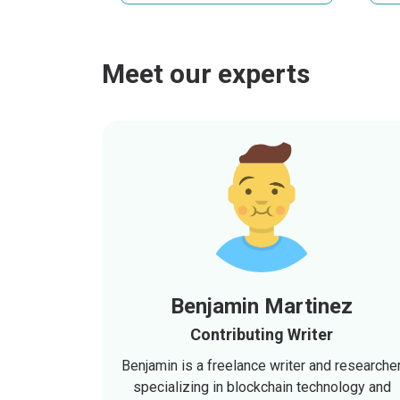
Meet our experts
Benjamin Martinez
Contributing Writer
Benjamin is a freelance writer and researche
specializing in blockchain technology and